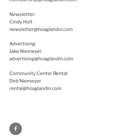
Newsletter:
Cindy Holt
newsletter@hoaglandin.com
Advertising:
Jake Niemeyer
advertising@hoaglandin.com
Community Center Rental:
Deb Niemeyer
rental@hoaglandin.com
Facebook