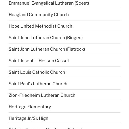
Emmanuel Evangelical Lutheran (Soest)
Hoagland Community Church
Hope United Methodist Church
Saint John Lutheran Church (Bingen)
Saint John Lutheran Church (Flatrock)
Saint Joseph – Hessen Cassel
Saint Louis Catholic Church
Saint Paul’s Lutheran Church
Zion-Friedheim Lutheran Church
Heritage Elementary
Heritage Jr./Sr. High