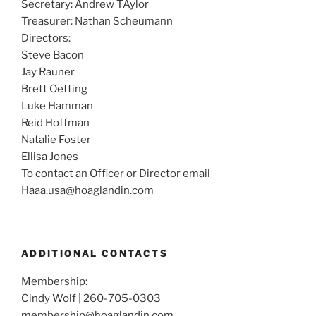
Secretary: Andrew TAylor
Treasurer: Nathan Scheumann
Directors:
Steve Bacon
Jay Rauner
Brett Oetting
Luke Hamman
Reid Hoffman
Natalie Foster
Ellisa Jones
To contact an Officer or Director email
Haaa.usa@hoaglandin.com
ADDITIONAL CONTACTS
Membership:
Cindy Wolf | 260-705-0303
membership@hoaglandin.com