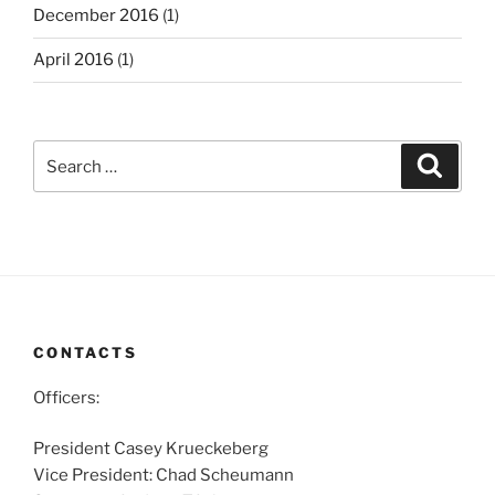
December 2016
(1)
April 2016
(1)
Search
Search
for:
CONTACTS
Officers:
President Casey Krueckeberg
Vice President: Chad Scheumann