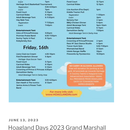
POSTED
JUNE 13, 2023
ON
Hoagland Days 2023 Grand Marshall