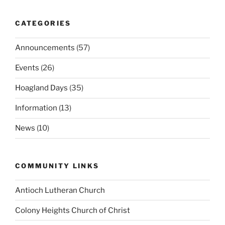
CATEGORIES
Announcements
(57)
Events
(26)
Hoagland Days
(35)
Information
(13)
News
(10)
COMMUNITY LINKS
Antioch Lutheran Church
Colony Heights Church of Christ