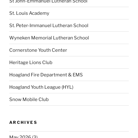
St John-Emmanuel Lutheran School
St. Louis Academy
St. Peter-Immanuel Lutheran School
Wyneken Memorial Lutheran School
Cornerstone Youth Center
Heritage Lions Club
Hoagland Fire Department & EMS
Hoagland Youth League (HYL)
Snow Mobile Club
ARCHIVES
May 2026
(3)