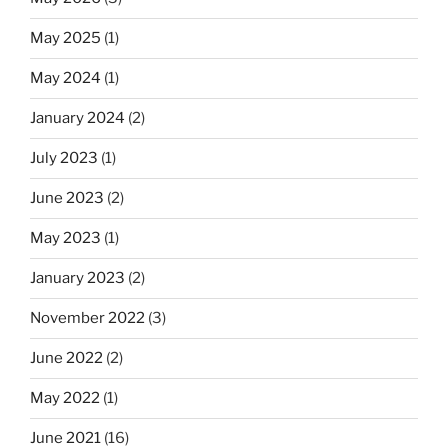
May 2025
(1)
May 2024
(1)
January 2024
(2)
July 2023
(1)
June 2023
(2)
May 2023
(1)
January 2023
(2)
November 2022
(3)
June 2022
(2)
May 2022
(1)
June 2021
(16)