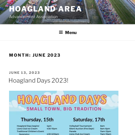
Skip
HOAGLAND AREA
to
Advancement Association
content
Menu
MONTH:
JUNE 2023
POSTED
JUNE 13, 2023
ON
Hoagland Days 2023!