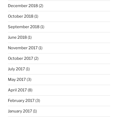
December 2018
(2)
October 2018
(1)
September 2018
(1)
June 2018
(1)
November 2017
(1)
October 2017
(2)
July 2017
(1)
May 2017
(3)
April 2017
(8)
February 2017
(3)
January 2017
(1)