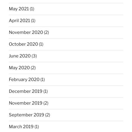
May 2021
(1)
April 2021
(1)
November 2020
(2)
October 2020
(1)
June 2020
(3)
May 2020
(2)
February 2020
(1)
December 2019
(1)
November 2019
(2)
September 2019
(2)
March 2019
(1)