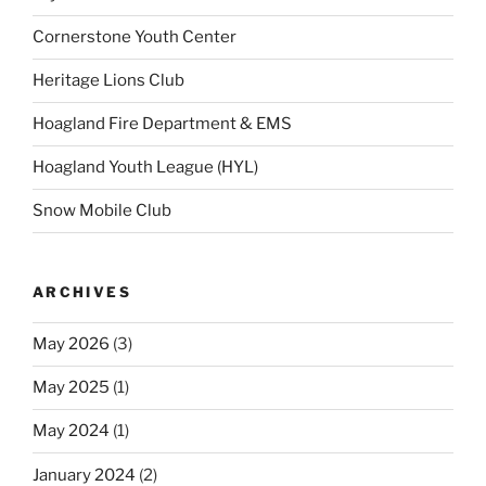
Cornerstone Youth Center
Heritage Lions Club
Hoagland Fire Department & EMS
Hoagland Youth League (HYL)
Snow Mobile Club
ARCHIVES
May 2026
(3)
May 2025
(1)
May 2024
(1)
January 2024
(2)