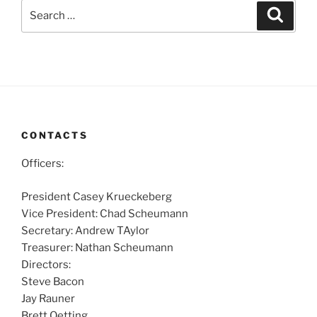
Search
Search
for:
CONTACTS
Officers:
President Casey Krueckeberg
Vice President: Chad Scheumann
Secretary: Andrew TAylor
Treasurer: Nathan Scheumann
Directors:
Steve Bacon
Jay Rauner
Brett Oetting