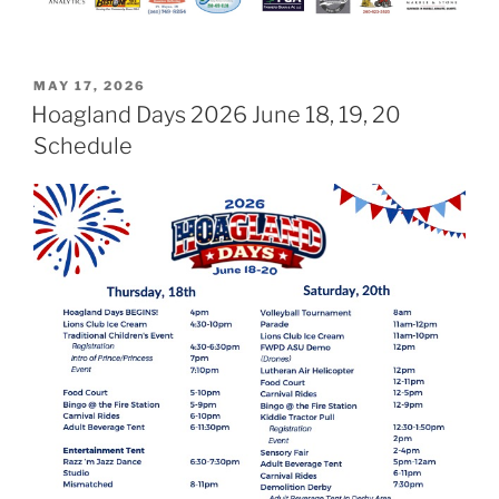
POSTED
MAY 17, 2026
ON
Hoagland Days 2026 June 18, 19, 20
Schedule