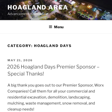
Skip
HOAGLAND AREA
to
Advancement Association
content
Menu
CATEGORY:
HOAGLAND DAYS
POSTED
MAY 21, 2026
ON
2026 Hoagland Days Premier Sponsor –
Special Thanks!
A big thank you goes out to our Premier Sponsor, Worx
Companies! Call them for all your commercial and
residential excavation, demolition, landscaping,
mulching, waste management, snow removal, and
cleanup needs!