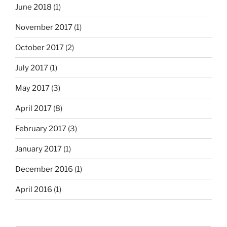
June 2018
(1)
November 2017
(1)
October 2017
(2)
July 2017
(1)
May 2017
(3)
April 2017
(8)
February 2017
(3)
January 2017
(1)
December 2016
(1)
April 2016
(1)