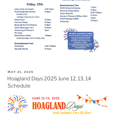
POSTED
MAY 21, 2025
ON
Hoagland Days 2025 June 12, 13, 14
Schedule