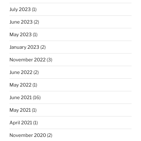
July 2023
(1)
June 2023
(2)
May 2023
(1)
January 2023
(2)
November 2022
(3)
June 2022
(2)
May 2022
(1)
June 2021
(16)
May 2021
(1)
April 2021
(1)
November 2020
(2)