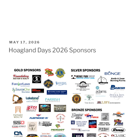
POSTED
MAY 17, 2026
ON
Hoagland Days 2026 Sponsors