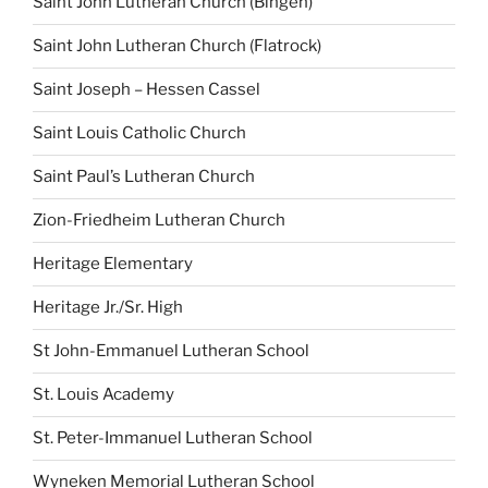
Saint John Lutheran Church (Bingen)
Saint John Lutheran Church (Flatrock)
Saint Joseph – Hessen Cassel
Saint Louis Catholic Church
Saint Paul’s Lutheran Church
Zion-Friedheim Lutheran Church
Heritage Elementary
Heritage Jr./Sr. High
St John-Emmanuel Lutheran School
St. Louis Academy
St. Peter-Immanuel Lutheran School
Wyneken Memorial Lutheran School