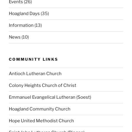
Events
(26)
Hoagland Days
(35)
Information
(13)
News
(10)
COMMUNITY LINKS
Antioch Lutheran Church
Colony Heights Church of Christ
Emmanuel Evangelical Lutheran (Soest)
Hoagland Community Church
Hope United Methodist Church