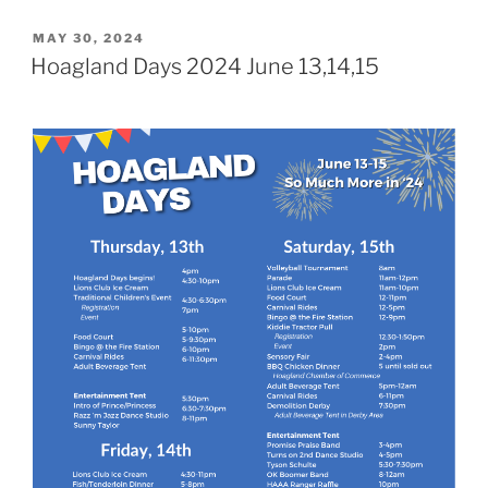
POSTED
MAY 30, 2024
ON
Hoagland Days 2024 June 13,14,15