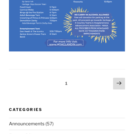
Posts
Next
Page
1
page
navigation
CATEGORIES
Announcements
(57)