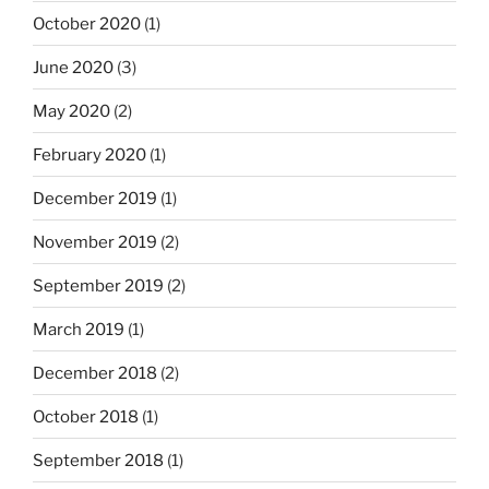
October 2020
(1)
June 2020
(3)
May 2020
(2)
February 2020
(1)
December 2019
(1)
November 2019
(2)
September 2019
(2)
March 2019
(1)
December 2018
(2)
October 2018
(1)
September 2018
(1)