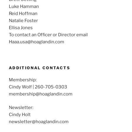
Luke Hamman
Reid Hoffman
Natalie Foster
Ellisa Jones
To contact an Officer or Director email
Haaa.usa@hoaglandin.com
ADDITIONAL CONTACTS
Membership:
Cindy Wolf | 260-705-0303
membership@hoaglandin.com
Newsletter:
Cindy Holt
newsletter@hoaglandin.com