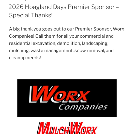
ON
2026 Hoagland Days Premier Sponsor –
Special Thanks!
A big thank you goes out to our Premier Sponsor, Worx
Companies! Call them for all your commercial and
residential excavation, demolition, landscaping,
mulching, waste management, snow removal, and
cleanup needs!