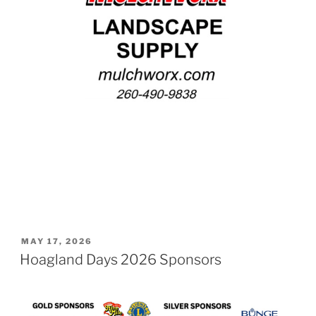
POSTED
MAY 17, 2026
ON
Hoagland Days 2026 Sponsors