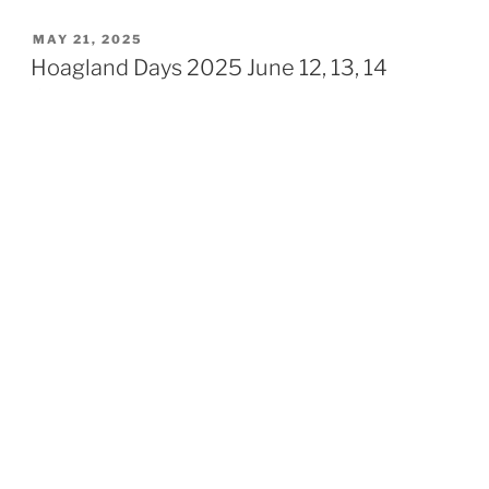
POSTED
MAY 21, 2025
ON
Hoagland Days 2025 June 12, 13, 14
Schedule