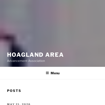
HOAGLAND AREA
Advancement Association
Menu
POSTS
POSTED
MAY 21, 2026