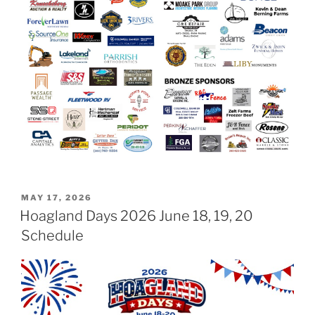
POSTED
MAY 17, 2026
ON
Hoagland Days 2026 June 18, 19, 20
Schedule