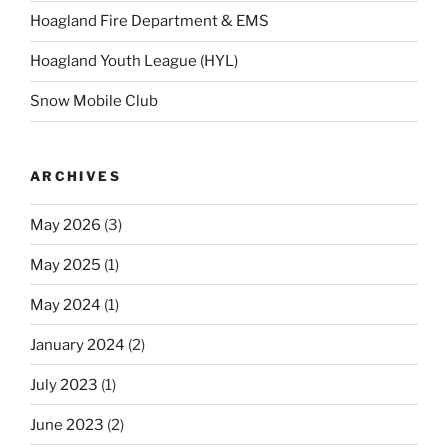
Hoagland Fire Department & EMS
Hoagland Youth League (HYL)
Snow Mobile Club
ARCHIVES
May 2026
(3)
May 2025
(1)
May 2024
(1)
January 2024
(2)
July 2023
(1)
June 2023
(2)