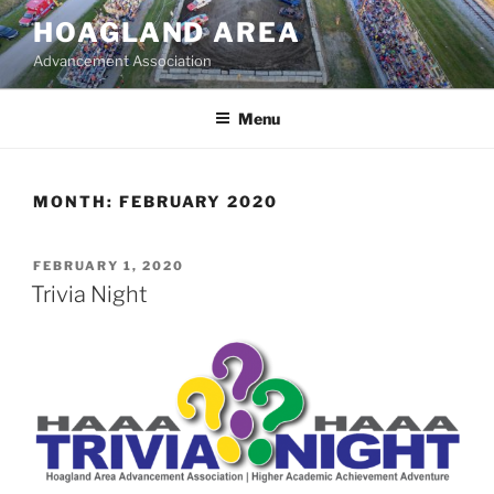
Skip
HOAGLAND AREA
to
Advancement Association
content
Menu
MONTH:
FEBRUARY 2020
POSTED
FEBRUARY 1, 2020
ON
Trivia Night