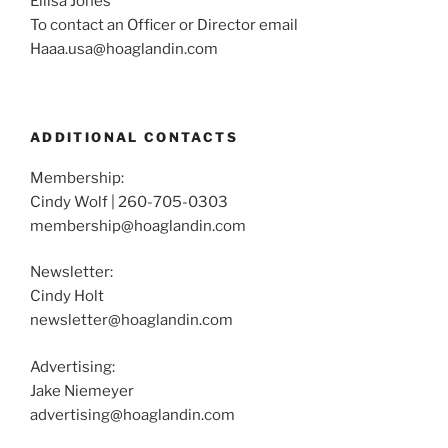
Ellisa Jones
To contact an Officer or Director email
Haaa.usa@hoaglandin.com
ADDITIONAL CONTACTS
Membership:
Cindy Wolf | 260-705-0303
membership@hoaglandin.com
Newsletter:
Cindy Holt
newsletter@hoaglandin.com
Advertising:
Jake Niemeyer
advertising@hoaglandin.com