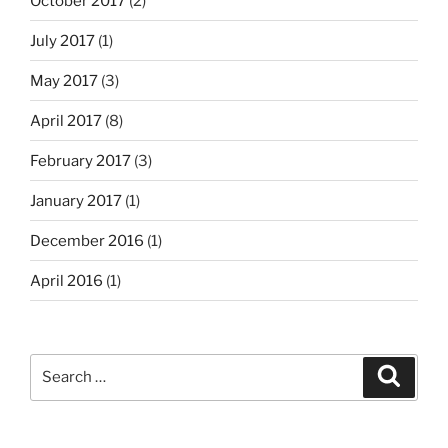
October 2017
(2)
July 2017
(1)
May 2017
(3)
April 2017
(8)
February 2017
(3)
January 2017
(1)
December 2016
(1)
April 2016
(1)
Search
Search
for: