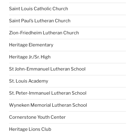
Saint Louis Catholic Church
Saint Paul’s Lutheran Church
Zion-Friedheim Lutheran Church
Heritage Elementary
Heritage Jr./Sr. High
St John-Emmanuel Lutheran School
St. Louis Academy
St. Peter-Immanuel Lutheran School
Wyneken Memorial Lutheran School
Cornerstone Youth Center
Heritage Lions Club