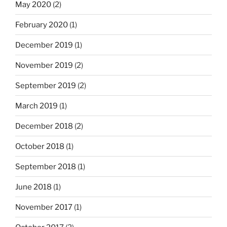
May 2020
(2)
February 2020
(1)
December 2019
(1)
November 2019
(2)
September 2019
(2)
March 2019
(1)
December 2018
(2)
October 2018
(1)
September 2018
(1)
June 2018
(1)
November 2017
(1)