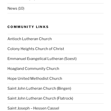
News
(10)
COMMUNITY LINKS
Antioch Lutheran Church
Colony Heights Church of Christ
Emmanuel Evangelical Lutheran (Soest)
Hoagland Community Church
Hope United Methodist Church
Saint John Lutheran Church (Bingen)
Saint John Lutheran Church (Flatrock)
Saint Joseph – Hessen Cassel