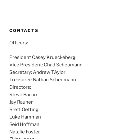
CONTACTS
Officers:
President Casey Krueckeberg
Vice President: Chad Scheumann
Secretary: Andrew TAylor
Treasurer: Nathan Scheumann
Directors:
Steve Bacon
Jay Rauner
Brett Oetting
Luke Hamman
Reid Hoffman
Natalie Foster