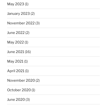
May 2023
(1)
January 2023
(2)
November 2022
(3)
June 2022
(2)
May 2022
(1)
June 2021
(16)
May 2021
(1)
April 2021
(1)
November 2020
(2)
October 2020
(1)
June 2020
(3)