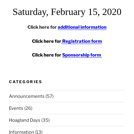
Saturday, February 15, 2020
Click here for
additional information
Click here for
Registration form
Click here for
Sponsorship form
CATEGORIES
Announcements
(57)
Events
(26)
Hoagland Days
(35)
Information
(13)