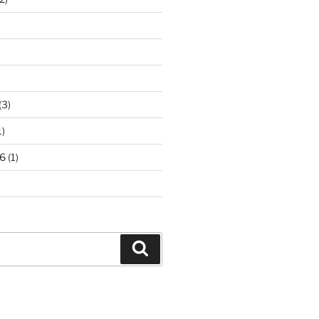
(3)
1)
6
(1)
Search