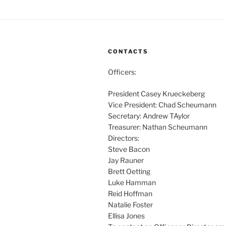
CONTACTS
Officers:
President Casey Krueckeberg
Vice President: Chad Scheumann
Secretary: Andrew TAylor
Treasurer: Nathan Scheumann
Directors:
Steve Bacon
Jay Rauner
Brett Oetting
Luke Hamman
Reid Hoffman
Natalie Foster
Ellisa Jones