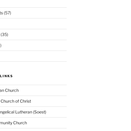
ts
(57)
(35)
)
LINKS
ran Church
 Church of Christ
elical Lutheran (Soest)
munity Church