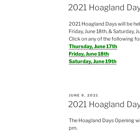
ON
2021 Hoagland Day
2021 Hoagland Days will be hel
Friday, June 18th, & Saturday, J
Click on any of the following fo
Thursday, June 17th
Friday, June 18th
Saturday, June 19th
POSTED
JUNE 9, 2021
ON
2021 Hoagland Day
The Hoagland Days Opening will
pm.