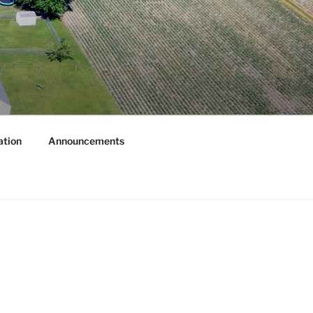
ation
Announcements