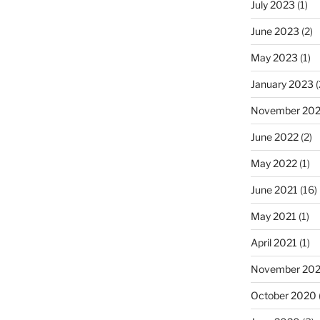
July 2023
(1)
June 2023
(2)
May 2023
(1)
January 2023
(
November 20
June 2022
(2)
May 2022
(1)
June 2021
(16)
May 2021
(1)
April 2021
(1)
November 20
October 2020