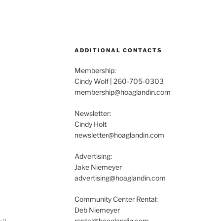
ADDITIONAL CONTACTS
Membership:
Cindy Wolf | 260-705-0303
membership@hoaglandin.com
Newsletter:
Cindy Holt
newsletter@hoaglandin.com
Advertising:
Jake Niemeyer
advertising@hoaglandin.com
Community Center Rental:
Deb Niemeyer
rental@hoaglandin.com