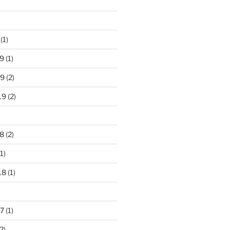
(1)
9
(1)
19
(2)
19
(2)
8
(2)
1)
18
(1)
7
(1)
2)