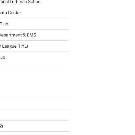
ial Lutheran School
uth Center
 Club
 Department & EMS
h League (HYL)
lub
2)