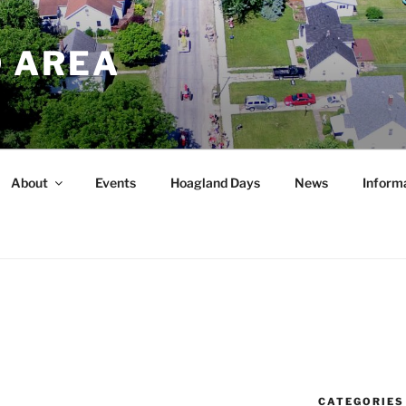
 AREA
About
Events
Hoagland Days
News
Inform
CATEGORIES