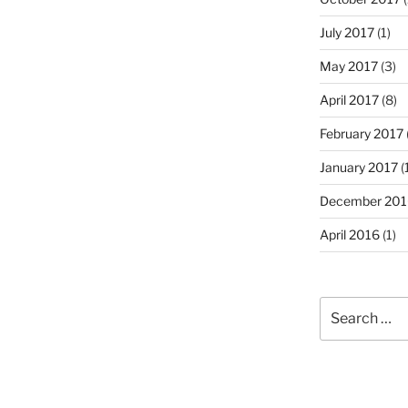
July 2017
(1)
May 2017
(3)
April 2017
(8)
February 2017
January 2017
(
December 201
April 2016
(1)
Search
for: