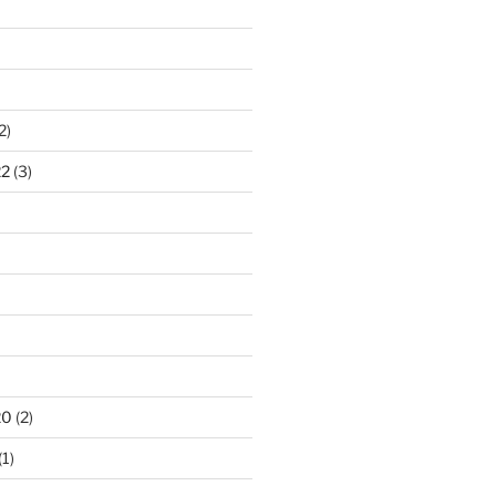
2)
22
(3)
20
(2)
(1)