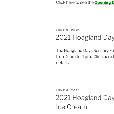
Click here to see the
Opening D
POSTED
JUNE 9, 2021
ON
2021 Hoagland Day
The Hoagland Days Sensory Fair
from 2 pm to 4 pm. Click here 
details.
POSTED
JUNE 6, 2021
ON
2021 Hoagland Day
Ice Cream