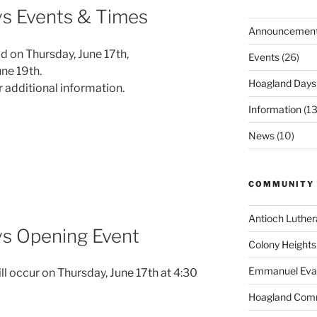
s Events & Times
Announcemen
d on Thursday, June 17th,
Events
(26)
une 19th.
Hoagland Days
r additional information.
Information
(13
News
(10)
COMMUNITY 
Antioch Luthe
s Opening Event
Colony Heights
Emmanuel Evang
 occur on Thursday, June 17th at 4:30
Hoagland Com