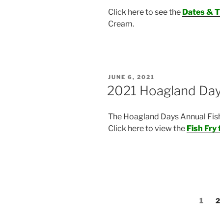
Click here to see the
Dates & 
Cream.
POSTED
JUNE 6, 2021
ON
2021 Hoagland Day
The Hoagland Days Annual Fish F
Click here to view the
Fish Fry 
Posts
Page
P
1
2
navigation