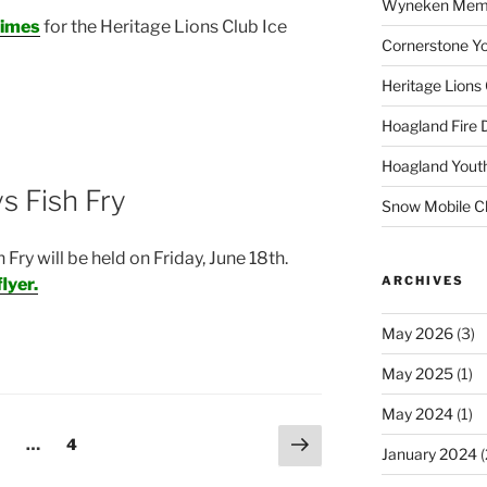
Wyneken Memor
Times
for the Heritage Lions Club Ice
Cornerstone Yo
Heritage Lions
Hoagland Fire
Hoagland Yout
s Fish Fry
Snow Mobile C
ry will be held on Friday, June 18th.
ARCHIVES
flyer.
May 2026
(3)
May 2025
(1)
May 2024
(1)
Next
age
Page
…
4
January 2024
(
page