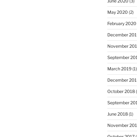
June 2020
(3)
May 2020
(2)
February 2020
December 201
November 20
September 20
March 2019
(1)
December 201
October 2018
(
September 20
June 2018
(1)
November 201
October 2017
(