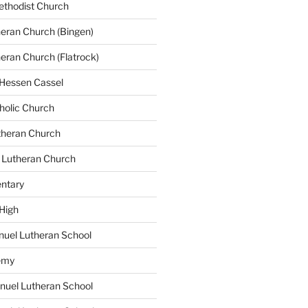
ethodist Church
heran Church (Bingen)
heran Church (Flatrock)
 Hessen Cassel
tholic Church
utheran Church
 Lutheran Church
ntary
 High
uel Lutheran School
emy
nuel Lutheran School