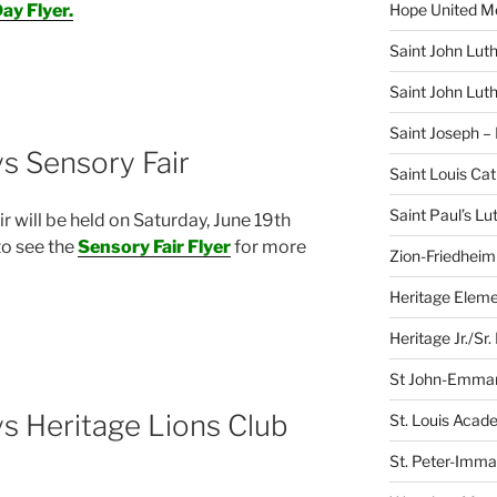
Hope United M
ay Flyer.
Saint John Lut
Saint John Lut
Saint Joseph –
s Sensory Fair
Saint Louis Ca
Saint Paul’s L
 will be held on Saturday, June 19th
to see the
Sensory Fair Flyer
for more
Zion-Friedheim
Heritage Eleme
Heritage Jr./Sr.
St John-Emman
s Heritage Lions Club
St. Louis Acad
St. Peter-Imma