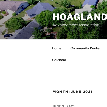
Skip
to
HOAGLAND
content
Advancement Association
Home
Community Center
Calendar
MONTH:
JUNE 2021
POSTED
JUNE 9, 2021